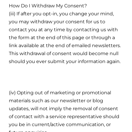
How Do I Withdraw My Consent?
(iii) If after you opt-in, you change your mind,
you may withdraw your consent for us to
contact you at any time by contacting us with
the form at the end of this page or through a
link available at the end of emailed newsletters.
This withdrawal of consent would become null
should you ever submit your information again.
(iv) Opting out of marketing or promotional
materials such as our newsletter or blog
updates, will not imply the removal of consent
of contact with a service representative should
you be in current/active communication, or