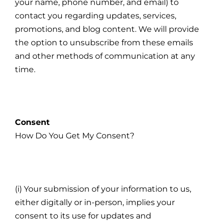
your name, phone number, and email) to
contact you regarding updates, services,
promotions, and blog content. We will provide
the option to unsubscribe from these emails
and other methods of communication at any
time.
Consent
How Do You Get My Consent?
(i) Your submission of your information to us,
either digitally or in-person, implies your
consent to its use for updates and