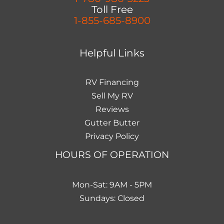
Toll Free
1-855-685-8900
Helpful Links
RV Financing
Sell My RV
Reviews
Gutter Butter
Privacy Policy
HOURS OF OPERATION
Mon-Sat: 9AM - 5PM
Sundays: Closed