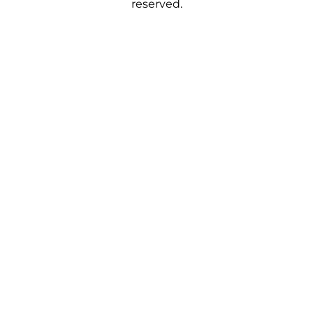
reserved.