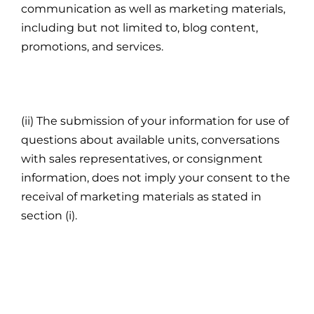
communication as well as marketing materials,
including but not limited to, blog content,
promotions, and services.
(ii) The submission of your information for use of
questions about available units, conversations
with sales representatives, or consignment
information, does not imply your consent to the
receival of marketing materials as stated in
section (i).