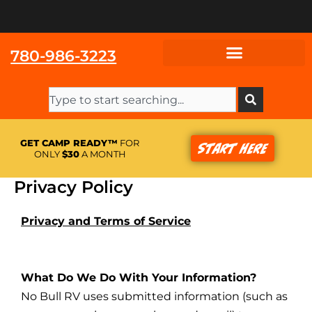
Skip
to
content
780-986-3223
Search
GET CAMP READY™
FOR
Start Here
ONLY
$30
A MONTH
Privacy Policy
Privacy and Terms of Service
What Do We Do With Your Information?
No Bull RV uses submitted information (such as