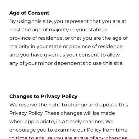
Age of Consent
By using this site, you represent that you are at
least the age of majority in your state or
province of residence, or that you are the age of
majority in your state or province of residence
and you have given us your consent to allow
any of your minor dependents to use this site.
Changes to Privacy Policy
We reserve the right to change and update this
Privacy Policy. These changes will be made
when appropriate, in a timely manner. We
encourage you to examine our Policy from time
to time to ensure you are aware of any changes