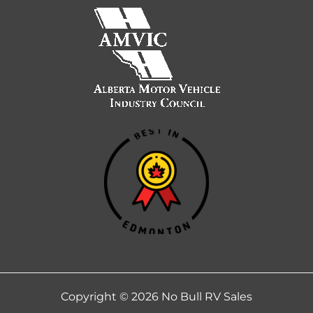
Copyright © 2026 No Bull RV Sales