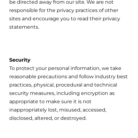
be directed away from our site. We are not
responsible for the privacy practices of other
sites and encourage you to read their privacy
statements.
Security
To protect your personal information, we take
reasonable precautions and follow industry best
practices, physical, procedural and technical
security measures, including encryption as
appropriate to make sure it is not
inappropriately lost, misused, accessed,
disclosed, altered, or destroyed.