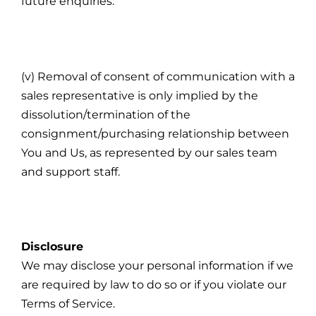
future enquiries.
(v) Removal of consent of communication with a
sales representative is only implied by the
dissolution/termination of the
consignment/purchasing relationship between
You and Us, as represented by our sales team
and support staff.
Disclosure
We may disclose your personal information if we
are required by law to do so or if you violate our
Terms of Service.