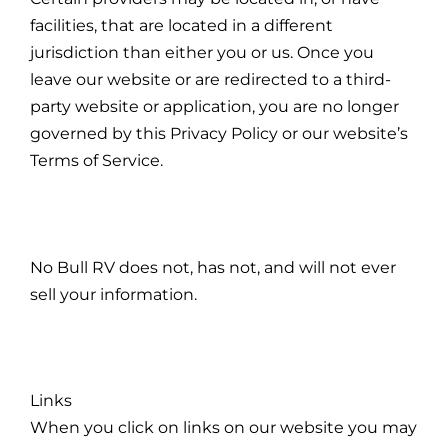
facilities, that are located in a different
jurisdiction than either you or us. Once you
leave our website or are redirected to a third-
party website or application, you are no longer
governed by this Privacy Policy or our website’s
Terms of Service.
No Bull RV does not, has not, and will not ever
sell your information.
Links
When you click on links on our website you may