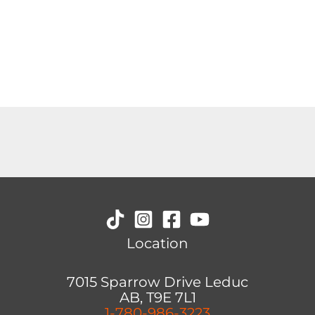
Location
7015 Sparrow Drive Leduc
AB, T9E 7L1
1-780-986-3223