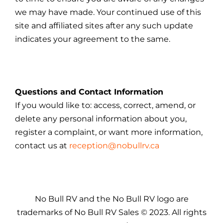
we may have made. Your continued use of this
site and affiliated sites after any such update
indicates your agreement to the same.
Questions and Contact Information
If you would like to: access, correct, amend, or
delete any personal information about you,
register a complaint, or want more information,
contact us at
reception@nobullrv.ca
No Bull RV and the No Bull RV logo are
trademarks of No Bull RV Sales © 2023. All rights