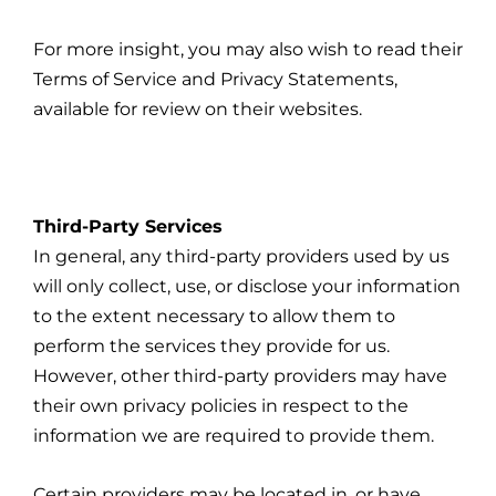
For more insight, you may also wish to read their
Terms of Service and Privacy Statements,
available for review on their websites.
Third-Party Services
In general, any third-party providers used by us
will only collect, use, or disclose your information
to the extent necessary to allow them to
perform the services they provide for us.
However, other third-party providers may have
their own privacy policies in respect to the
information we are required to provide them.
Certain providers may be located in, or have