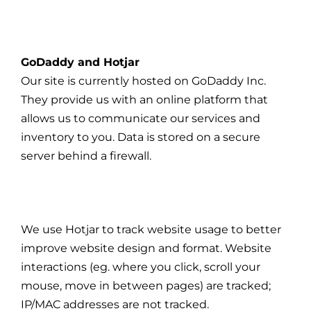
GoDaddy and Hotjar
Our site is currently hosted on GoDaddy Inc.
They provide us with an online platform that
allows us to communicate our services and
inventory to you. Data is stored on a secure
server behind a firewall.
We use Hotjar to track website usage to better
improve website design and format. Website
interactions (eg. where you click, scroll your
mouse, move in between pages) are tracked;
IP/MAC addresses are not tracked.