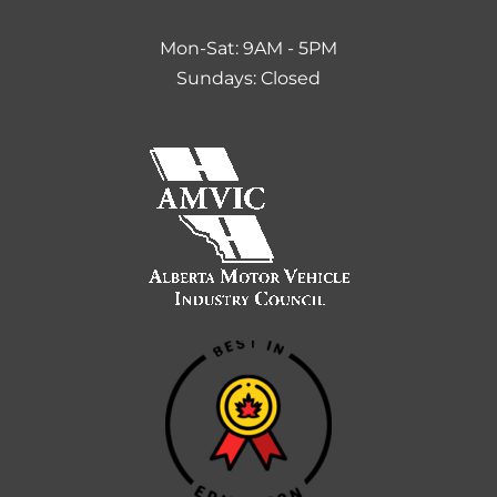
Mon-Sat: 9AM - 5PM
Sundays: Closed