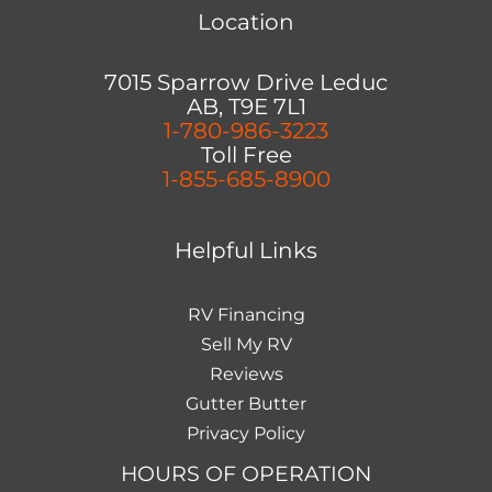
Location
7015 Sparrow Drive Leduc
AB, T9E 7L1
1-780-986-3223
Toll Free
1-855-685-8900
Helpful Links
RV Financing
Sell My RV
Reviews
Gutter Butter
Privacy Policy
HOURS OF OPERATION