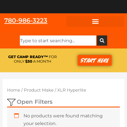
Skip
to
content
780-986-3223
Search
GET CAMP READY™
FOR
Start Here
ONLY
$30
A MONTH
Home
/ Product Make / XLR Hyperlite
Open Filters
No products were found matching
your selection.