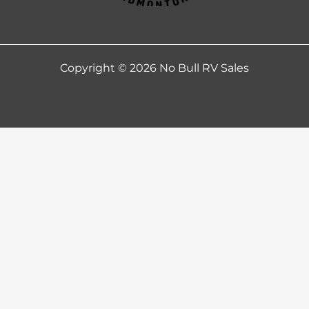
Copyright © 2026 No Bull RV Sales