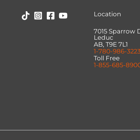
Location
7015 Sparrow 
Leduc
AB, T9E 7L1
1-780-986-322
Toll Free
1-855-685-890