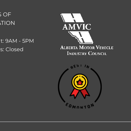
 OF
TION
t: 9AM - 5PM
s: Closed