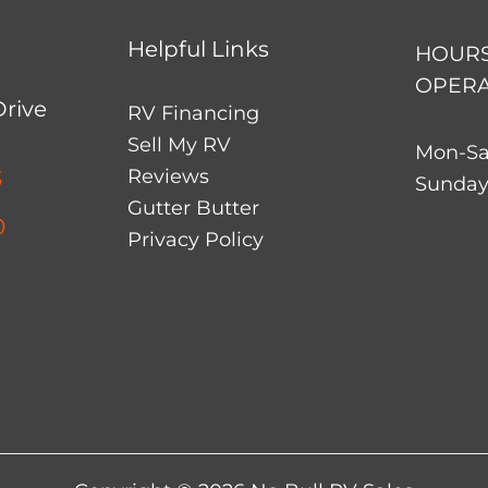
Helpful Links
HOURS
OPERA
Drive
RV Financing
Sell My RV
Mon-Sa
Reviews
3
Sunday
Gutter Butter
0
Privacy Policy