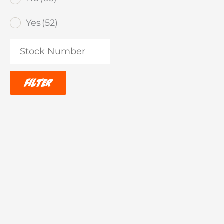
Yes
(52)
Filter