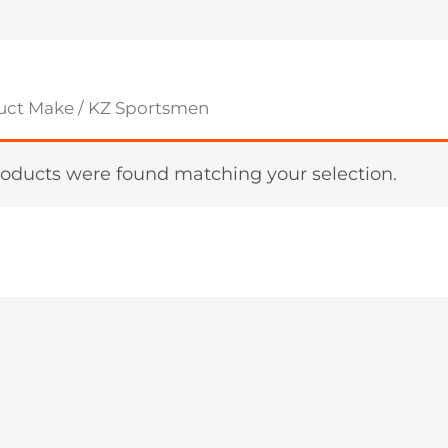
uct Make / KZ Sportsmen
oducts were found matching your selection.