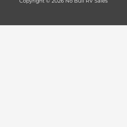
Copyright © 2026 No Bull RV Sales