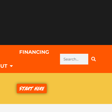
FINANCING
Search
UT
Start Here