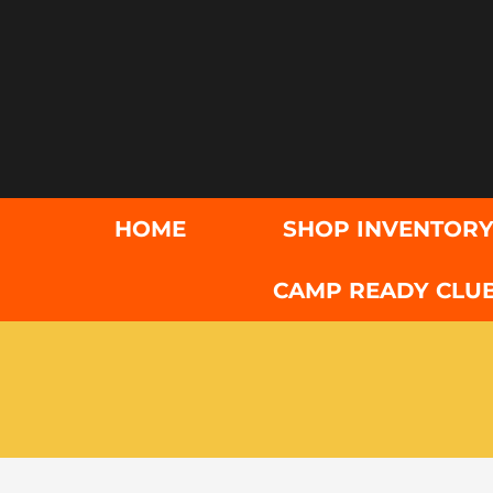
Skip
to
content
HOME
SHOP INVENTOR
CAMP READY CLU