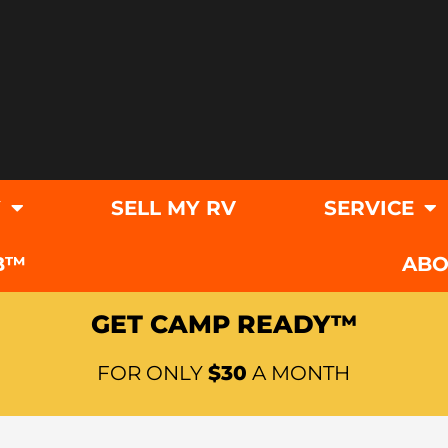
Y
SELL MY RV
SERVICE
B™
ABO
GET CAMP READY™
FOR ONLY
$30
A MONTH